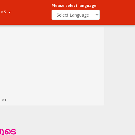
Please select language:
RAS
s
>>
ൂടെ