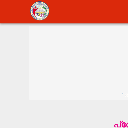
" s
പ്