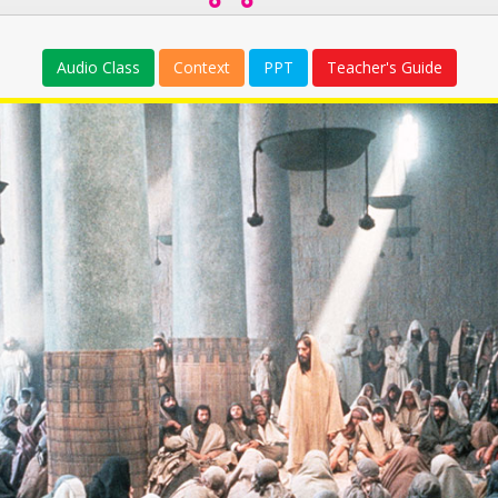
Audio Class
Context
PPT
Teacher's Guide