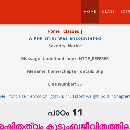
HOME
CLASS
EXT
Home |
Classes |
A PHP Error was encountered
Severity: Notice
Message: Undefined index: HTTP_REFERER
Filename: home/chapter_details.php
Line Number: 35
tyle="font-size: 1em;color: rgb(184, 41, 1);font-weight: bold;">Chapter
പാഠം 11
രേഷിതത്വം കുടുംബജീവിതത്തില