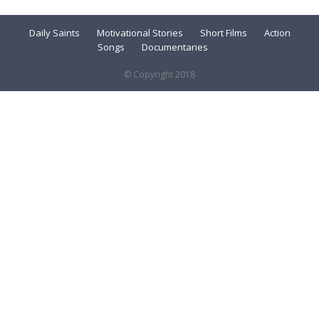
Daily Saints
Motivational Stories
Short Films
Action
Songs
Documentaries
© Copyright 2018