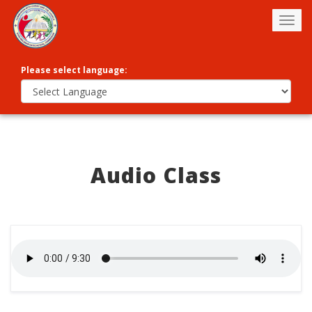
Togg
navig
Please select language:
Audio Class