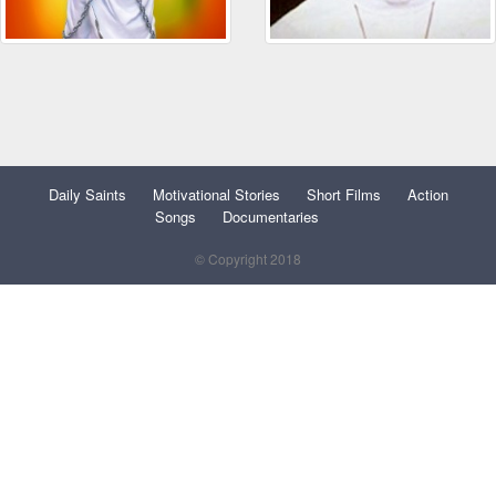
Daily Saints
Motivational Stories
Short Films
Action
Songs
Documentaries
© Copyright 2018