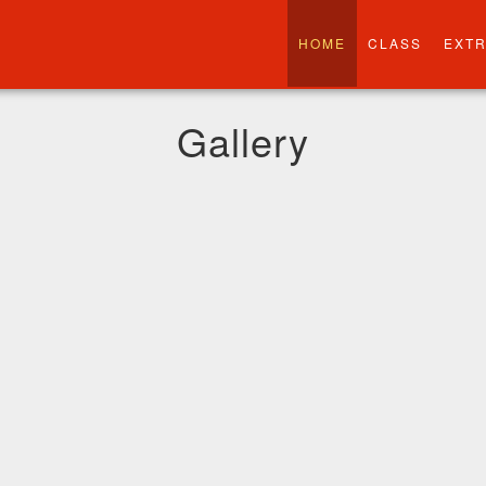
HOME
CLASS
EXT
Gallery