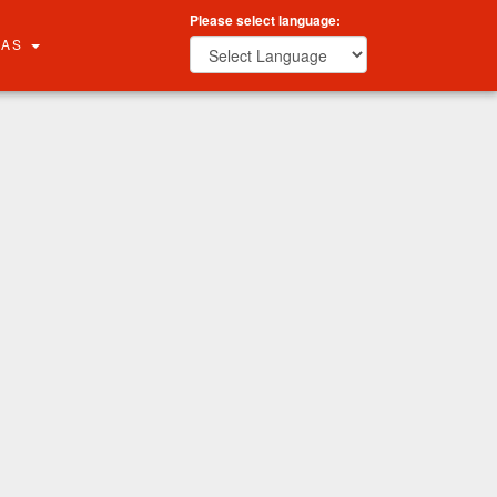
Please select language:
RAS