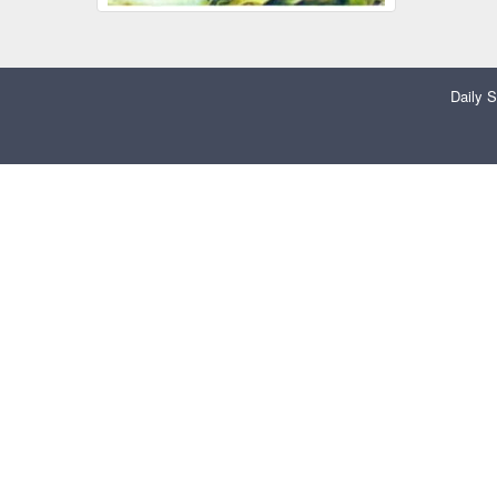
Daily S