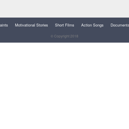
aints
Motivational Stories
Short Films
Action Songs
Documenta
© Copyright 2018