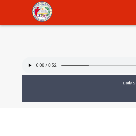
Daily S