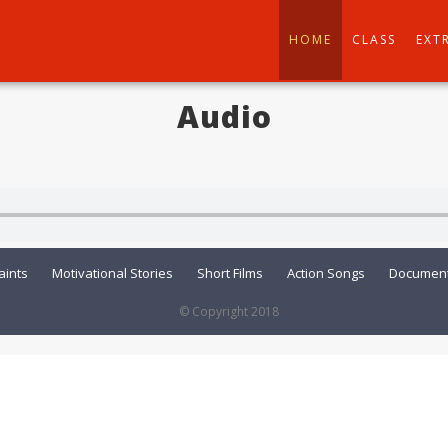
HOME
CLASS
EXT
Audio
aints
Motivational Stories
Short Films
Action Songs
Document
© Copyright 2018