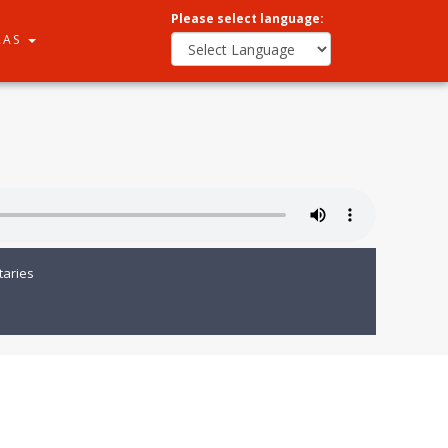
Please select language:
RAS
aries