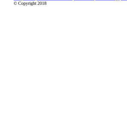
© Copyright 2018