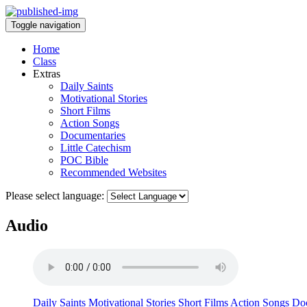
Toggle navigation
Home
Class
Extras
Daily Saints
Motivational Stories
Short Films
Action Songs
Documentaries
Little Catechism
POC Bible
Recommended Websites
Please select language:
Audio
Daily Saints
Motivational Stories
Short Films
Action Songs
Doc