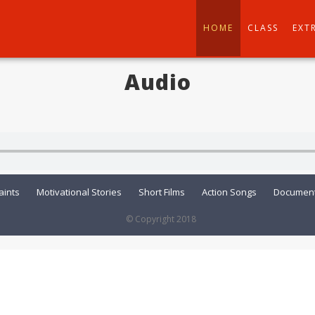
HOME
CLASS
EXT
Audio
aints
Motivational Stories
Short Films
Action Songs
Document
© Copyright 2018