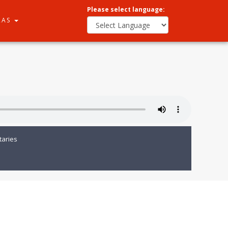
Please select language:
RAS
aries