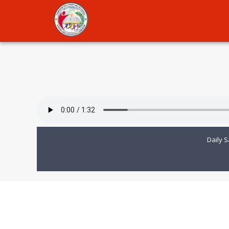
Daily S