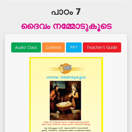
പാഠം 7
ദൈവം നമ്മോടുകൂടെ
Audio Class
Context
PPT
Teacher's Guide