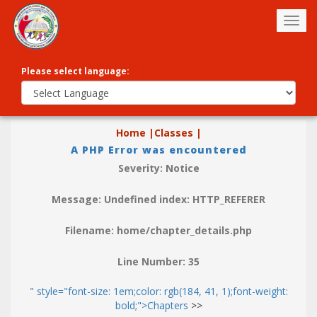
Togg
navig
Please select language:
Home |
Classes |
A PHP Error was encountered
Severity: Notice
Message: Undefined index: HTTP_REFERER
Filename: home/chapter_details.php
Line Number: 35
" style="font-size: 1em;color: rgb(184, 41, 1);font-weight:
bold;">Chapters
>>