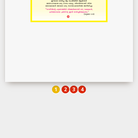
1
2
3
4