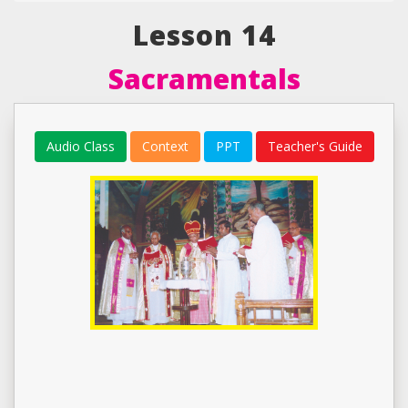
Lesson 14
Sacramentals
Audio Class
Context
PPT
Teacher's Guide