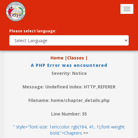
Togg
navig
Please select language:
Home |
Classes |
A PHP Error was encountered
Severity: Notice
Message: Undefined index: HTTP_REFERER
Filename: home/chapter_details.php
Line Number: 35
" style="font-size: 1em;color: rgb(184, 41, 1);font-weight:
bold;">Chapters
>>