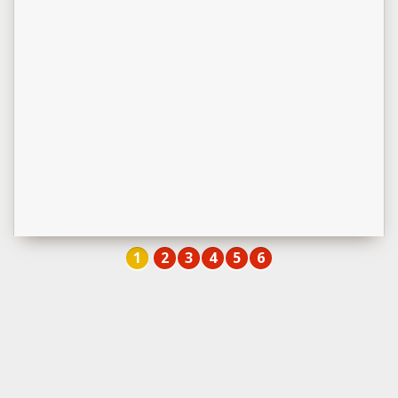
1
2
3
4
5
6