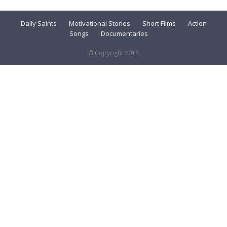
Daily Saints
Motivational Stories
Short Films
Action
Songs
Documentaries
© Copyright 2018