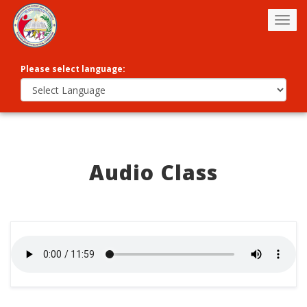
Togg
navig
Please select language:
Audio Class