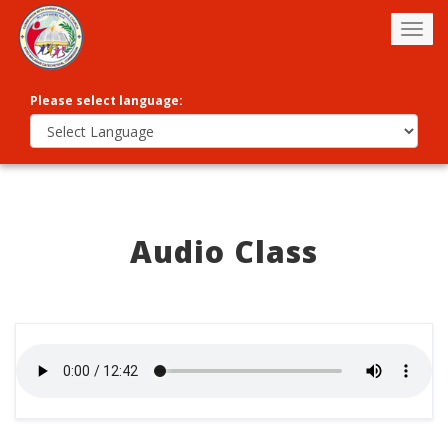
Togg
navig
Please select language:
Audio Class