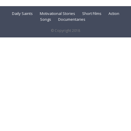
Daily Saints
Motivational Stories
Short Films
Action
Songs
Documentaries
© Copyright 2018