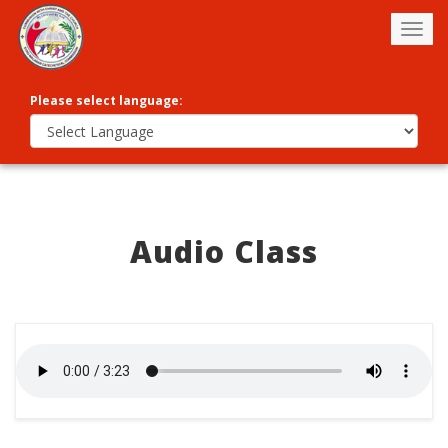
Togg
navig
Please select language:
Audio Class