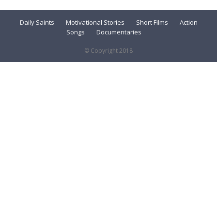
Daily Saints
Motivational Stories
Short Films
Action
Songs
Documentaries
© Copyright 2018